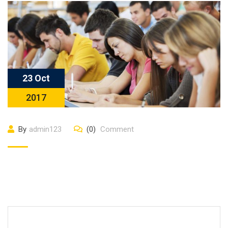
23 Oct
2017
By
admin123
(0)
Comment