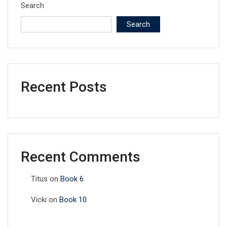
Search
Search
Recent Posts
Recent Comments
Titus
on
Book 6
Vicki
on
Book 10