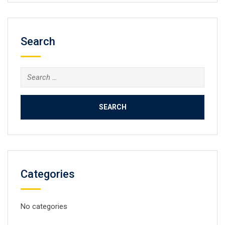
Search
Search
for:
Categories
No categories