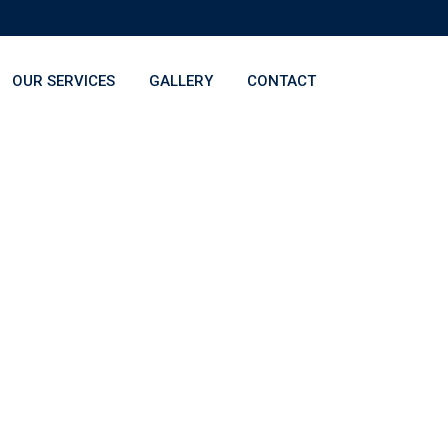
OUR SERVICES
GALLERY
CONTACT