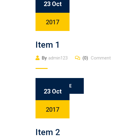
23 Oct
2017
Item 1
By
admin123
(0)
Comment
READ MORE
23 Oct
2017
Item 2