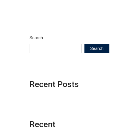
Search
Search
Recent Posts
Recent