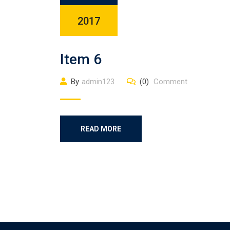
2017
Item 6
By
admin123
(0)
Comment
READ MORE