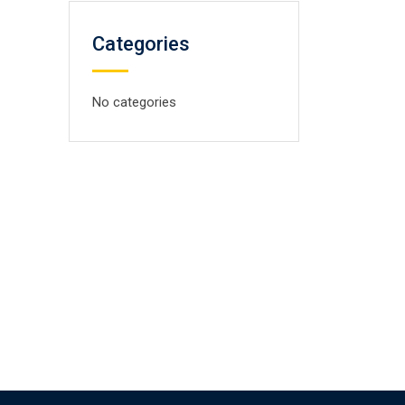
Categories
No categories