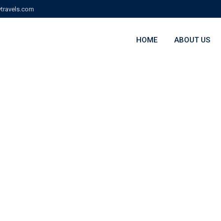
travels.com
HOME
ABOUT US
ry:
Campus