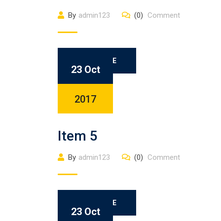
By
admin123
(0)
Comment
READ MORE
23 Oct
2017
Item 5
By
admin123
(0)
Comment
READ MORE
23 Oct