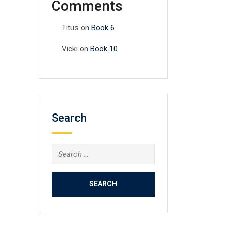
Comments
Titus
on
Book 6
Vicki
on
Book 10
Search
Search
for: