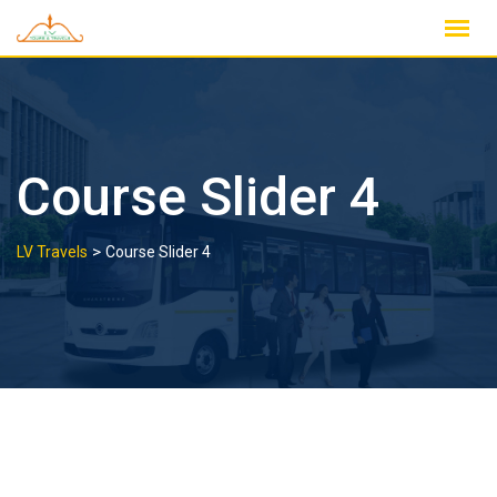
Skip
to
content
Course Slider 4
>
LV Travels
Course Slider 4