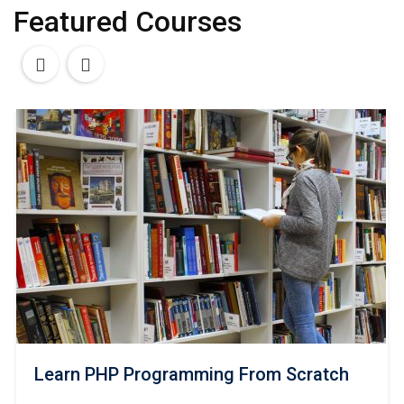
Featured Courses
Learn PHP Programming From Scratch