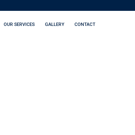
OUR SERVICES
GALLERY
CONTACT