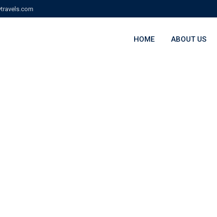
travels.com
HOME
ABOUT US
wn 1