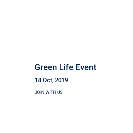
Green Life Event
18 Oct, 2019
JOIN WITH US