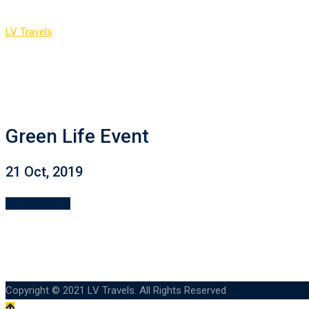
LV Travels
>
Event Countdown 2
Green Life Event
21 Oct, 2019
JOIN WITH US
Copyright © 2021 LV Travels. All Rights Reserved