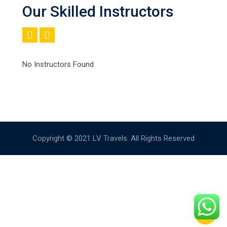
Our Skilled Instructors
No Instructors Found
Copyright © 2021 LV Travels. All Rights Reserved