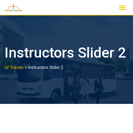
Skip
to
content
Instructors Slider 2
>
LV Travels
Instructors Slider 2