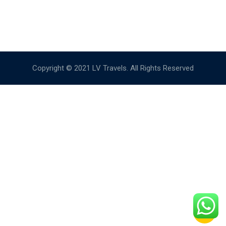
Copyright © 2021 LV Travels. All Rights Reserved