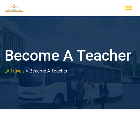
Skip
to
content
Become A Teacher
>
LV Travels
Become A Teacher