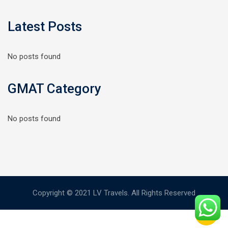
Latest Posts
No posts found
GMAT Category
No posts found
Copyright © 2021 LV Travels. All Rights Reserved