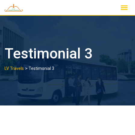
Skip
to
content
Testimonial 3
>
LV Travels
Testimonial 3