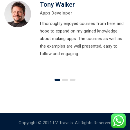
Tony Walker
Apps Developer
I thoroughly enjoyed courses from here and
hope to expand on my gained knowledge
about making apps. The courses as well as
the examples are well presented, easy to
follow and engaging.
Copyright © 2021 LV Travels. All Rights Reserved